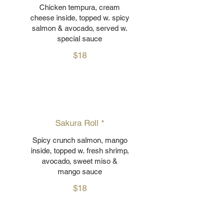
Chicken tempura, cream
cheese inside, topped w. spicy
salmon & avocado, served w.
special sauce
$18
Sakura Roll *
Spicy crunch salmon, mango
inside, topped w. fresh shrimp,
avocado, sweet miso &
mango sauce
$18