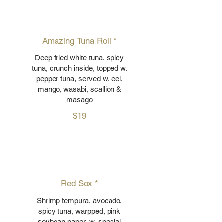
Amazing Tuna Roll *
Deep fried white tuna, spicy
tuna, crunch inside, topped w.
pepper tuna, served w. eel,
mango, wasabi, scallion &
masago
$19
Red Sox *
Shrimp tempura, avocado,
spicy tuna, warpped, pink
soybean paper, w. special