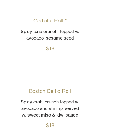
Godzilla Roll *
Spicy tuna crunch, topped w.
avocado, sesame seed
$18
Boston Celtic Roll
Spicy crab, crunch topped w.
avocado and shrimp, served
w. sweet miso & kiwi sauce
$18