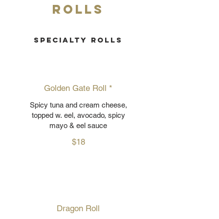
Rolls
Specialty Rolls
Golden Gate Roll *
Spicy tuna and cream cheese,
topped w. eel, avocado, spicy
$18
Dragon Roll