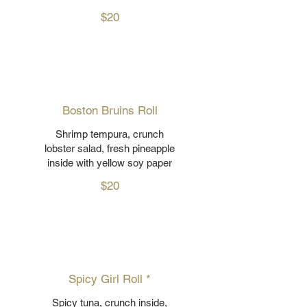
$20
Boston Bruins Roll
Shrimp tempura, crunch
lobster salad, fresh pineapple
inside with yellow soy paper
$20
Spicy Girl Roll *
Spicy tuna, crunch inside,