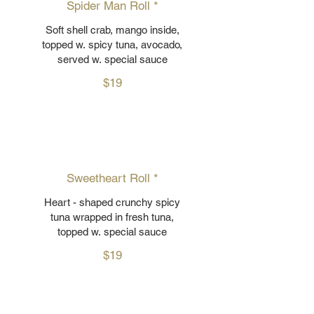
Spider Man Roll *
Soft shell crab, mango inside,
topped w. spicy tuna, avocado,
served w. special sauce
$19
Sweetheart Roll *
Heart - shaped crunchy spicy
tuna wrapped in fresh tuna,
topped w. special sauce
$19