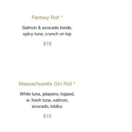
Fantasy Roll *
Salmon & avocado inside,
spicy tuna, crunch on top
$18
Massachusetts Girl Roll *
White tuna, jalapeno, topped,
w. fresh tuna, salmon,
avocado, tobiko.
$19