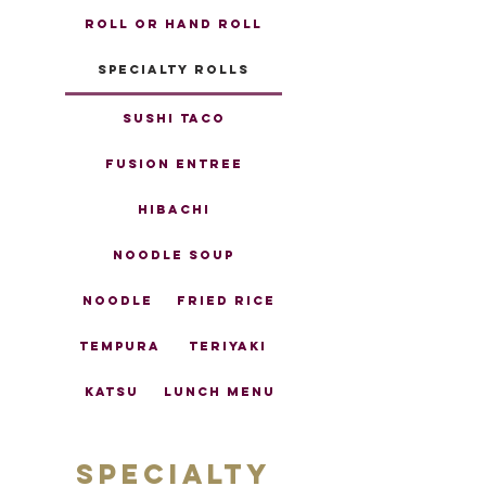
Roll or Hand Roll
Specialty Rolls
Sushi Taco
Fusion Entree
Hibachi
Noodle Soup
Noodle
Fried Rice
Tempura
Teriyaki
Katsu
Lunch Menu
Specialty