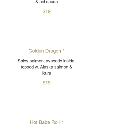
& eel sauce
$19
Golden Dragon *
Spicy salmon, avocado inside,
topped w. Alaska salmon &
ikura
$19
Hot Babe Roll *