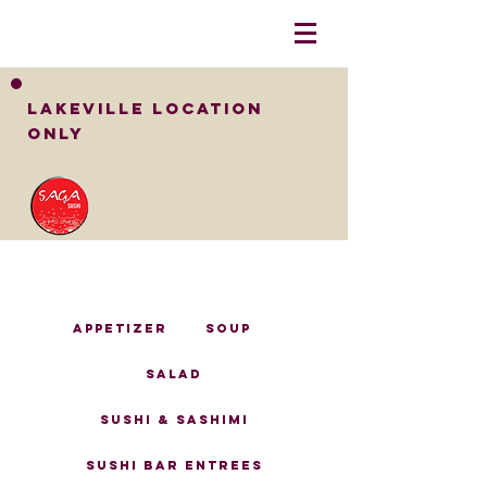
LakeVille Location
Only
Appetizer
Soup
Salad
Sushi & Sashimi
Sushi Bar Entrees