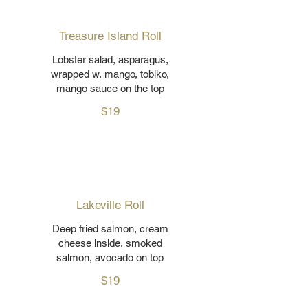
Treasure Island Roll
Lobster salad, asparagus,
wrapped w. mango, tobiko,
mango sauce on the top
$19
Lakeville Roll
Deep fried salmon, cream
cheese inside, smoked
salmon, avocado on top
$19