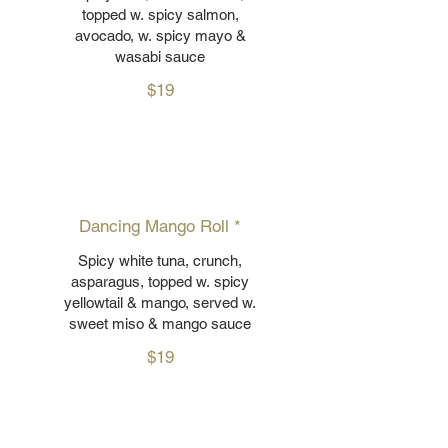
topped w. spicy salmon,
avocado, w. spicy mayo &
wasabi sauce
$19
Dancing Mango Roll *
Spicy white tuna, crunch,
asparagus, topped w. spicy
yellowtail & mango, served w.
sweet miso & mango sauce
$19