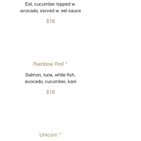
Eel, cucumber topped w.
avocado, served w. eel sauce
$18
Rainbow Roll *
Salmon, tuna, white fish,
avocado, cucumber, kani
$18
Unicorn *