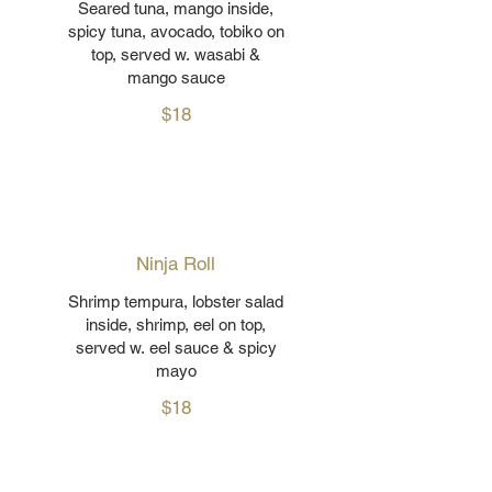
Seared tuna, mango inside,
spicy tuna, avocado, tobiko on
top, served w. wasabi &
mango sauce
$18
Ninja Roll
Shrimp tempura, lobster salad
inside, shrimp, eel on top,
served w. eel sauce & spicy
mayo
$18