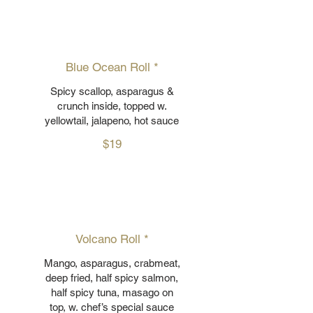
Blue Ocean Roll *
Spicy scallop, asparagus &
crunch inside, topped w.
yellowtail, jalapeno, hot sauce
$19
Volcano Roll *
Mango, asparagus, crabmeat,
deep fried, half spicy salmon,
half spicy tuna, masago on
top, w. chef’s special sauce