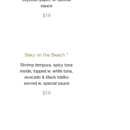
sauce
$19
Sexy on the Beach *
Shrimp tempura, spicy tuna
inside, topped w. white tuna,
avocado & black tobiko
served w. special sauce
$19