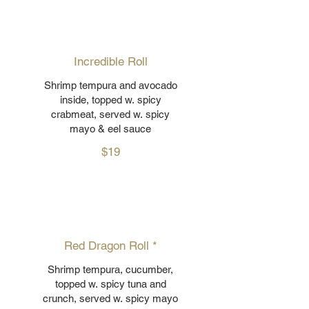
Incredible Roll
Shrimp tempura and avocado
inside, topped w. spicy
crabmeat, served w. spicy
mayo & eel sauce
$19
Red Dragon Roll *
Shrimp tempura, cucumber,
topped w. spicy tuna and
crunch, served w. spicy mayo