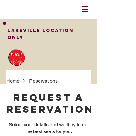
LakeVille Location
Only
Home
Reservations
Request a
reservation
Select your details and we’ll try to get
the best seats for you.